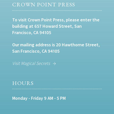
CROWN POINT PRESS
To visit Crown Point Press, please enter the
building at 657 Howard Street, San
Francisco, CA 94105
Our mailing address is 20 Hawthorne Street,
San Francisco, CA 94105
Visit Magical Secrets
HOURS
Monday - Friday 9 AM - 5 PM