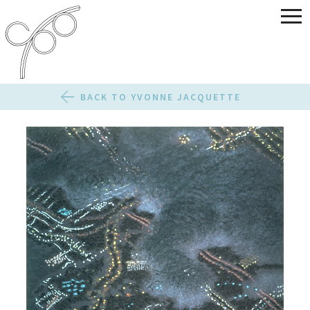
BACK TO YVONNE JACQUETTE