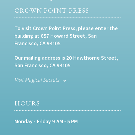
CROWN POINT PRESS
To visit Crown Point Press, please enter the
building at 657 Howard Street, San
Francisco, CA 94105
Our mailing address is 20 Hawthorne Street,
San Francisco, CA 94105
Visit Magical Secrets
HOURS
Monday - Friday 9 AM - 5 PM