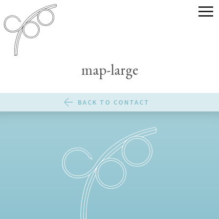
map-large
BACK TO CONTACT