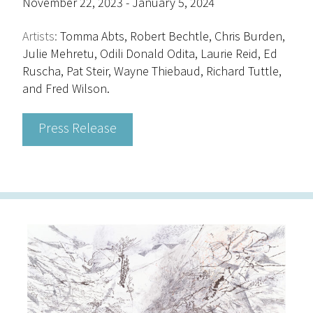
November 22, 2023 - January 5, 2024
Artists:
Tomma Abts, Robert Bechtle, Chris Burden,
Julie Mehretu, Odili Donald Odita, Laurie Reid, Ed
Ruscha, Pat Steir, Wayne Thiebaud, Richard Tuttle,
and Fred Wilson.
Press Release