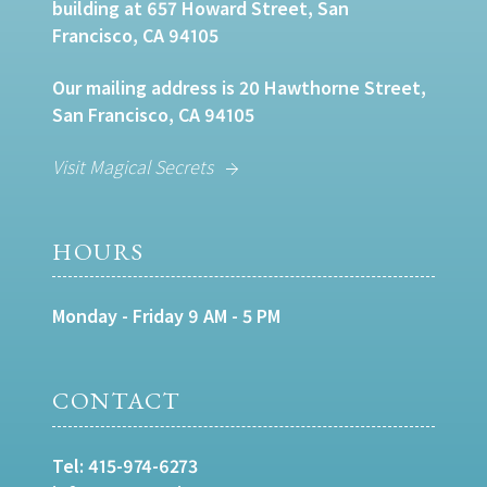
building at 657 Howard Street, San
Francisco, CA 94105
Our mailing address is 20 Hawthorne Street,
San Francisco, CA 94105
Visit Magical Secrets
HOURS
Monday - Friday 9 AM - 5 PM
CONTACT
Tel:
415-974-6273