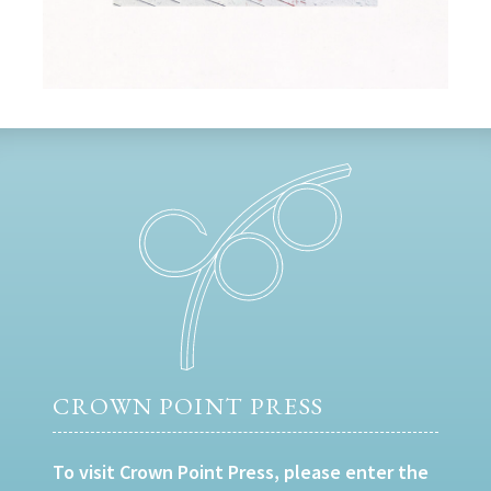
CROWN POINT PRESS
To visit Crown Point Press, please enter the