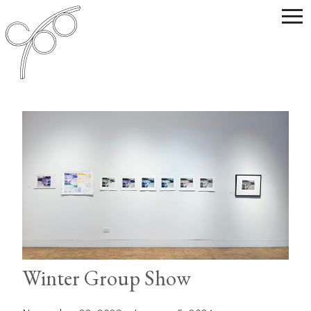
Winter Group Show