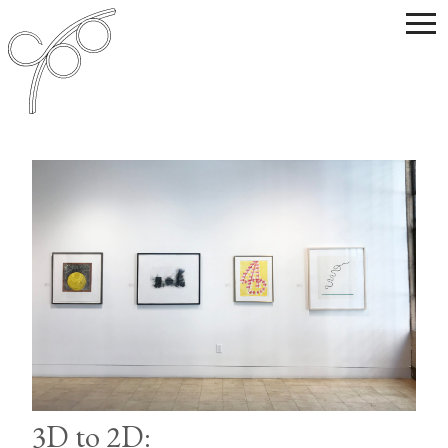
3D to 2D: