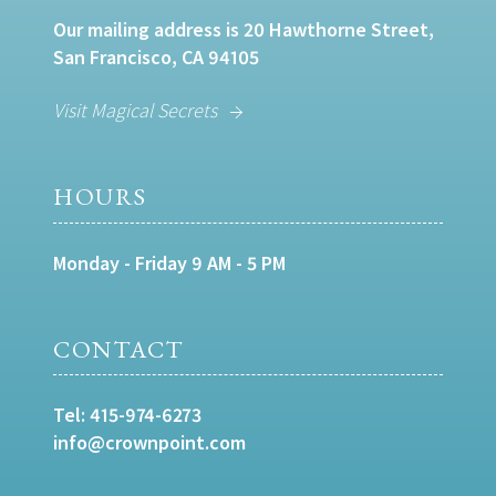
Our mailing address is 20 Hawthorne Street,
San Francisco, CA 94105
Visit Magical Secrets
HOURS
Monday - Friday 9 AM - 5 PM
CONTACT
Tel:
415-974-6273
info@crownpoint.com