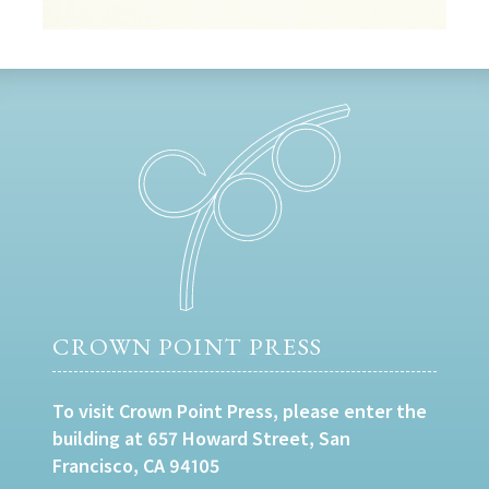
CROWN POINT PRESS
To visit Crown Point Press, please enter the
building at 657 Howard Street, San
Francisco, CA 94105