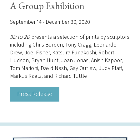
A Group Exhibition
September 14 - December 30, 2020
3D to 2D
presents a selection of prints by sculptors
including Chris Burden, Tony Cragg, Leonardo
Drew, Joel Fisher, Katsura Funakoshi, Robert
Hudson, Bryan Hunt, Joan Jonas, Anish Kapoor,
Tom Marioni, David Nash, Gay Outlaw, Judy Pfaff,
Markus Raetz, and Richard Tuttle
Press Release