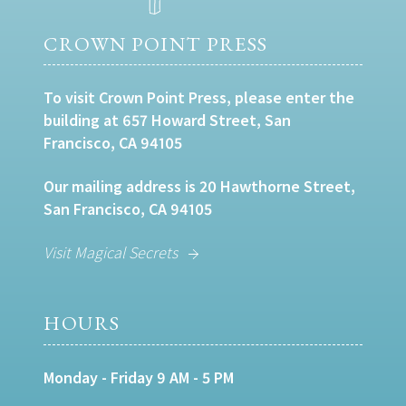
CROWN POINT PRESS
To visit Crown Point Press, please enter the
building at 657 Howard Street, San
Francisco, CA 94105
Our mailing address is 20 Hawthorne Street,
San Francisco, CA 94105
Visit Magical Secrets
HOURS
Monday - Friday 9 AM - 5 PM