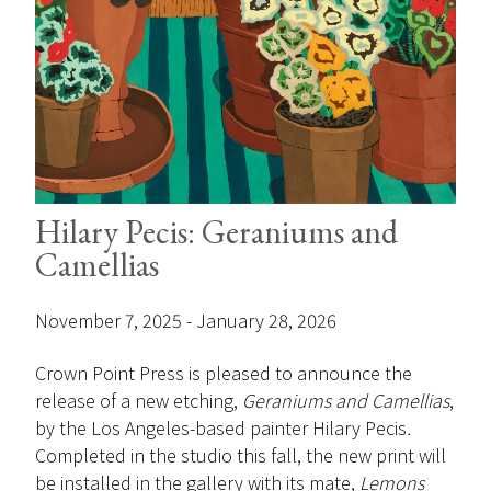
Hilary Pecis: Geraniums and
Camellias
November 7, 2025 - January 28, 2026
Crown Point Press is pleased to announce the
release of a new etching,
Geraniums and Camellias
,
by the Los Angeles-based painter Hilary Pecis
.
Completed in the studio this fall, the new print will
be installed in the gallery with its mate,
Lemons