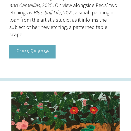
and Camellias,
2025. On view alongside Pecis’ two
etchings is
Blue Still Life
, 2021, a small painting on
loan from the artist’s studio, as it informs the
subject of her new etching, a patterned table
scape.
Press Release