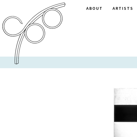
ABOUT
ARTISTS