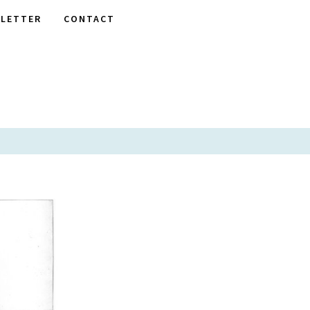
LETTER
CONTACT