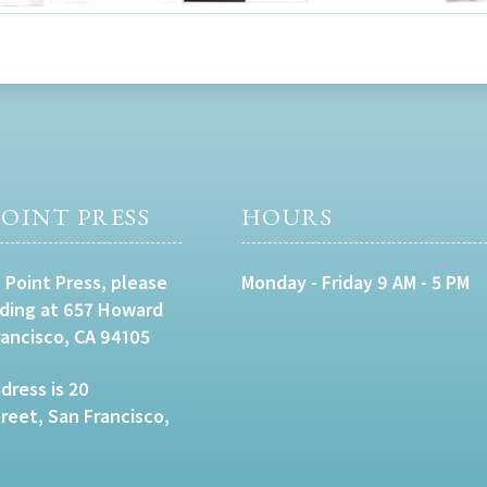
OINT PRESS
HOURS
 Point Press, please
Monday - Friday 9 AM - 5 PM
lding at 657 Howard
rancisco, CA 94105
dress is 20
eet, San Francisco,