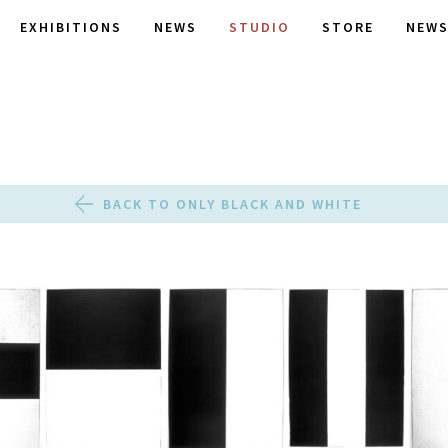
EXHIBITIONS
NEWS
STUDIO
STORE
NEWS
BACK TO ONLY BLACK AND WHITE