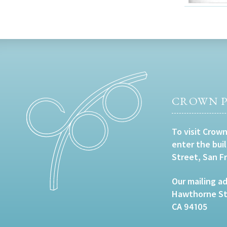
CROWN P
To visit Crown
enter the bui
Street, San F
Our mailing ad
Hawthorne Str
CA 94105