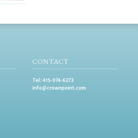
CONTACT
Tel:
415-974-6273
info@crownpoint.com