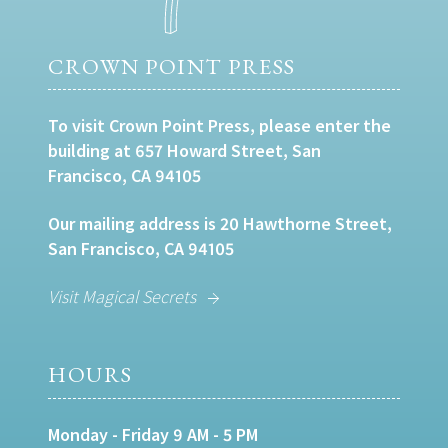
CROWN POINT PRESS
To visit Crown Point Press, please enter the
building at 657 Howard Street, San
Francisco, CA 94105
Our mailing address is 20 Hawthorne Street,
San Francisco, CA 94105
Visit Magical Secrets
HOURS
Monday - Friday 9 AM - 5 PM