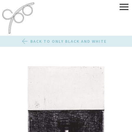
BACK TO ONLY BLACK AND WHITE