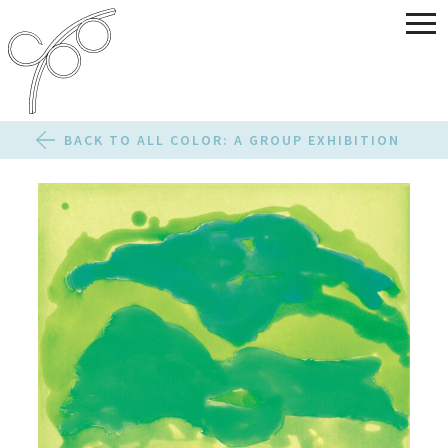
BACK TO ALL COLOR: A GROUP EXHIBITION