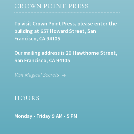
CROWN POINT PRESS
To visit Crown Point Press, please enter the
building at 657 Howard Street, San
Francisco, CA 94105
Our mailing address is 20 Hawthorne Street,
San Francisco, CA 94105
Visit Magical Secrets
HOURS
Monday - Friday 9 AM - 5 PM