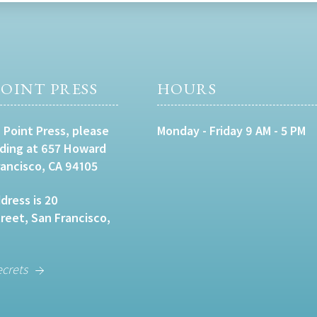
OINT PRESS
HOURS
 Point Press, please
Monday - Friday 9 AM - 5 PM
lding at 657 Howard
rancisco, CA 94105
dress is 20
eet, San Francisco,
ecrets