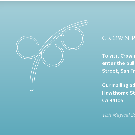
CROWN P
To visit Crown
enter the bui
Street, San F
Our mailing ad
Hawthorne Str
CA 94105
Visit Magical S