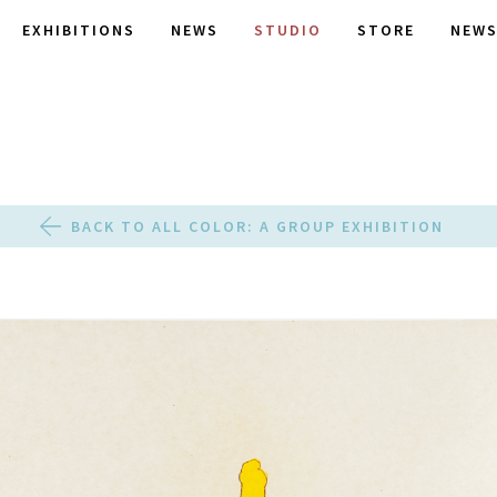
EXHIBITIONS
NEWS
STUDIO
STORE
NEWS
BACK TO ALL COLOR: A GROUP EXHIBITION