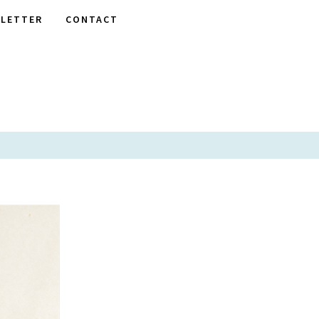
LETTER
CONTACT