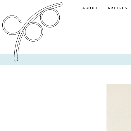
ABOUT
ARTISTS