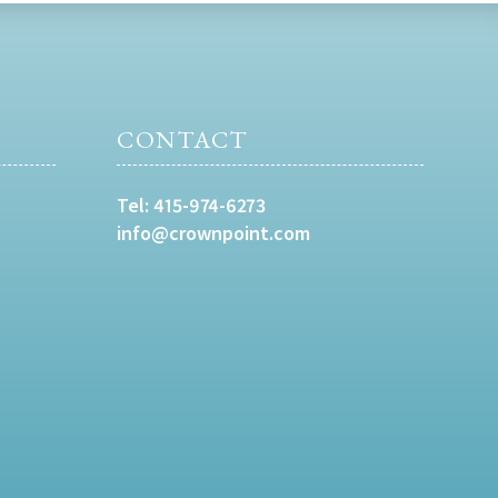
CONTACT
Tel:
415-974-6273
info@crownpoint.com