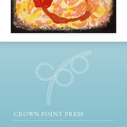
CROWN POINT PRESS