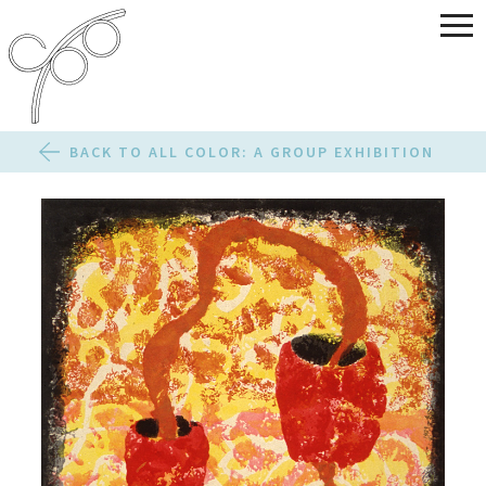
BACK TO ALL COLOR: A GROUP EXHIBITION