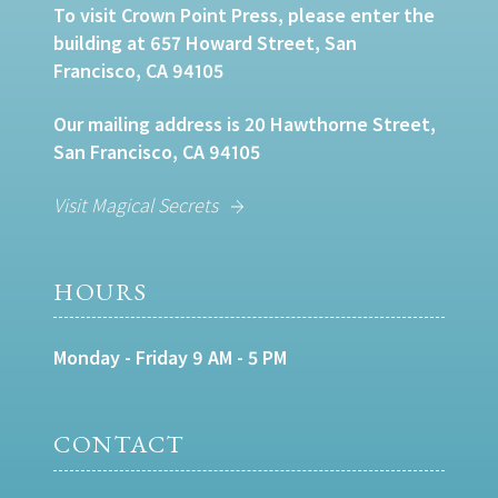
To visit Crown Point Press, please enter the
building at 657 Howard Street, San
Francisco, CA 94105
Our mailing address is 20 Hawthorne Street,
San Francisco, CA 94105
Visit Magical Secrets
HOURS
Monday - Friday 9 AM - 5 PM
CONTACT