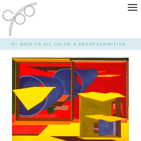
BACK TO ALL COLOR: A GROUP EXHIBITION