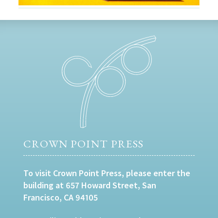
CROWN POINT PRESS
To visit Crown Point Press, please enter the
building at 657 Howard Street, San
Francisco, CA 94105