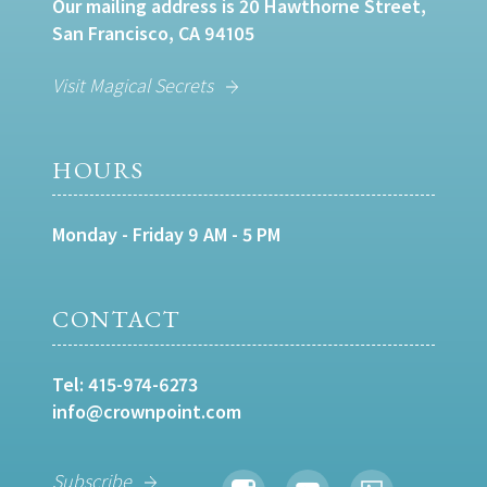
Our mailing address is 20 Hawthorne Street,
San Francisco, CA 94105
Visit Magical Secrets
HOURS
Monday - Friday 9 AM - 5 PM
CONTACT
Tel:
415-974-6273
info@crownpoint.com
Subscribe