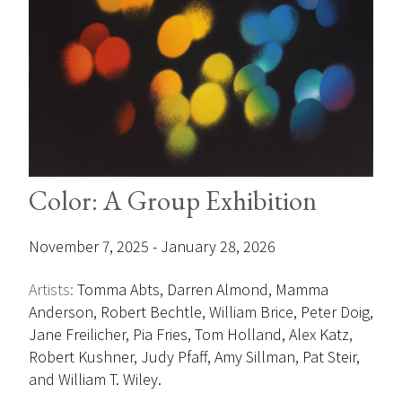
Color: A Group Exhibition
November 7, 2025 - January 28, 2026
Artists:
Tomma Abts, Darren Almond, Mamma
Anderson, Robert Bechtle, William Brice, Peter Doig,
Jane Freilicher, Pia Fries, Tom Holland, Alex Katz,
Robert Kushner, Judy Pfaff, Amy Sillman, Pat Steir,
and William T. Wiley.