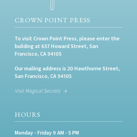
CROWN POINT PRESS
To visit Crown Point Press, please enter the
building at 657 Howard Street, San
Francisco, CA 94105
Our mailing address is 20 Hawthorne Street,
San Francisco, CA 94105
Visit Magical Secrets
HOURS
Monday - Friday 9 AM - 5 PM