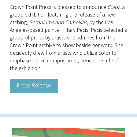
Crown Point Press is pleased to announce
Color
, a
group exhibition featuring the release of a new
etching,
Geraniums and Camellias
, by the Los
Angeles-based painter Hilary Pecis
.
Pecis selected a
group of prints by artists she admires from the
Crown Point archive to show beside her work. She
decidedly drew from artists who utilize color to
emphasize their compositions, hence the title of
the exhibition.
Press Release