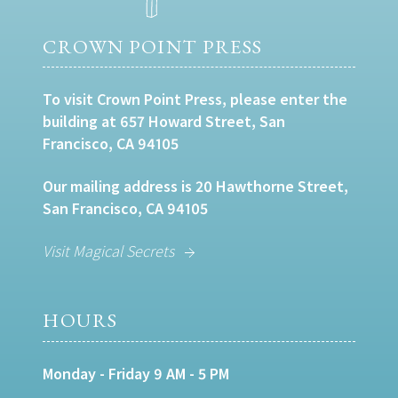
CROWN POINT PRESS
To visit Crown Point Press, please enter the
building at 657 Howard Street, San
Francisco, CA 94105
Our mailing address is 20 Hawthorne Street,
San Francisco, CA 94105
Visit Magical Secrets
HOURS
Monday - Friday 9 AM - 5 PM