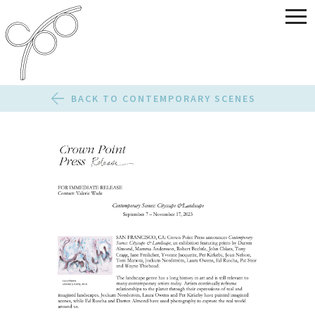
BACK TO CONTEMPORARY SCENES