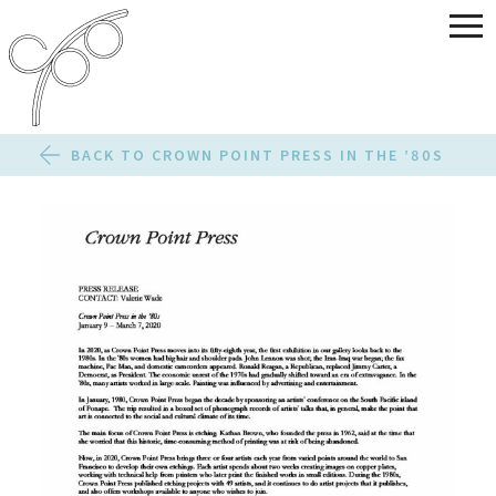
BACK TO CROWN POINT PRESS IN THE ’80S