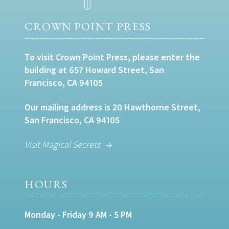
CROWN POINT PRESS
To visit Crown Point Press, please enter the
building at 657 Howard Street, San
Francisco, CA 94105
Our mailing address is 20 Hawthorne Street,
San Francisco, CA 94105
Visit Magical Secrets
HOURS
Monday - Friday 9 AM - 5 PM