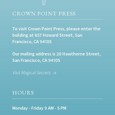
CROWN POINT PRESS
To visit Crown Point Press, please enter the
building at 657 Howard Street, San
Francisco, CA 94105
Our mailing address is 20 Hawthorne Street,
San Francisco, CA 94105
Visit Magical Secrets
HOURS
Monday - Friday 9 AM - 5 PM