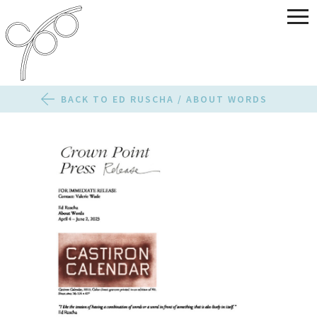
BACK TO ED RUSCHA / ABOUT WORDS