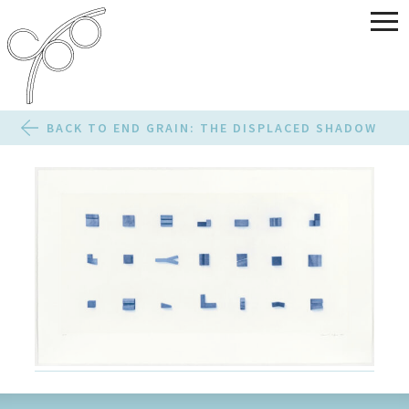
BACK TO END GRAIN: THE DISPLACED SHADOW