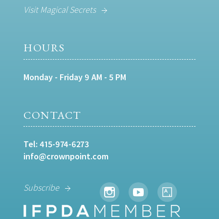
Visit Magical Secrets
HOURS
Monday - Friday 9 AM - 5 PM
CONTACT
Tel:
415-974-6273
info@crownpoint.com
Subscribe