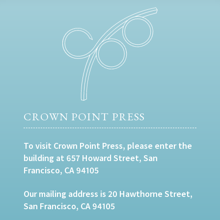
CROWN POINT PRESS
To visit Crown Point Press, please enter the
building at 657 Howard Street, San
Francisco, CA 94105
Our mailing address is 20 Hawthorne Street,
San Francisco, CA 94105