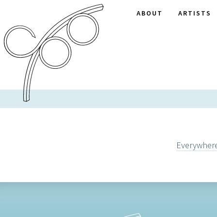
ABOUT
ARTISTS
Everywher