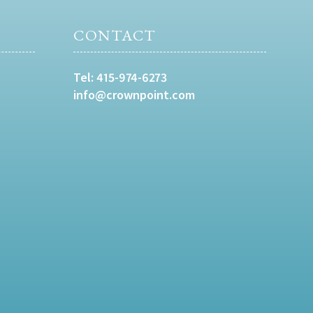
CONTACT
Tel:
415-974-6273
info@crownpoint.com