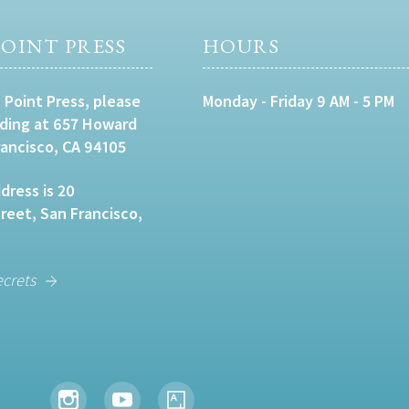
OINT PRESS
HOURS
 Point Press, please
Monday - Friday 9 AM - 5 PM
lding at 657 Howard
rancisco, CA 94105
dress is 20
eet, San Francisco,
ecrets