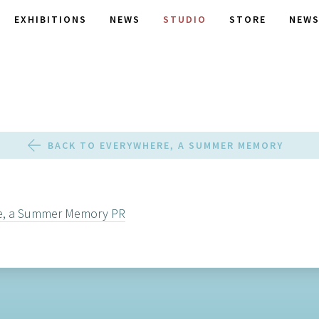
EXHIBITIONS
NEWS
STUDIO
STORE
NEWS
BACK TO EVERYWHERE, A SUMMER MEMORY
e, a Summer Memory PR