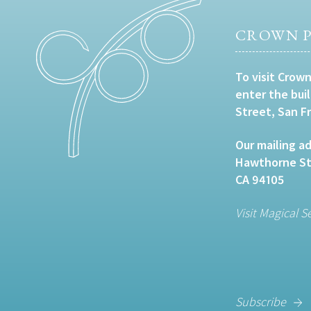
CROWN P
To visit Crown
enter the bui
Street, San F
Our mailing ad
Hawthorne Str
CA 94105
Visit Magical S
Subscribe