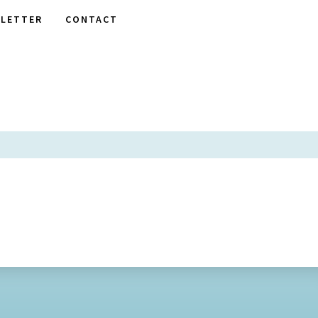
LETTER
CONTACT