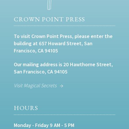
CROWN POINT PRESS
To visit Crown Point Press, please enter the
building at 657 Howard Street, San
Francisco, CA 94105
Our mailing address is 20 Hawthorne Street,
San Francisco, CA 94105
Visit Magical Secrets
HOURS
Monday - Friday 9 AM - 5 PM