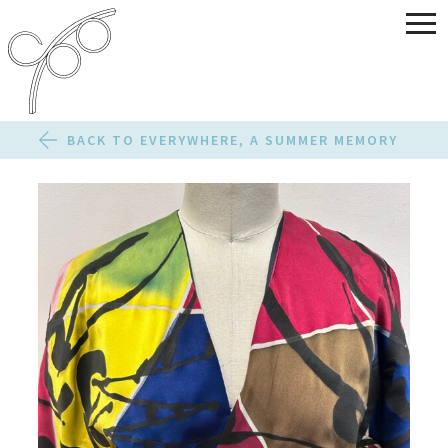
BACK TO EVERYWHERE, A SUMMER MEMORY