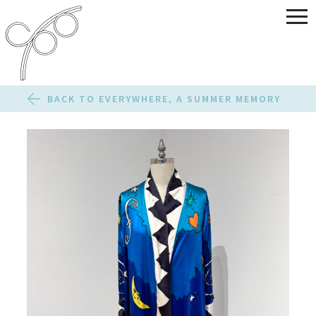
BACK TO EVERYWHERE, A SUMMER MEMORY