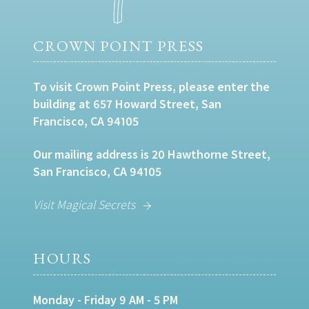
CROWN POINT PRESS
To visit Crown Point Press, please enter the
building at 657 Howard Street, San
Francisco, CA 94105
Our mailing address is 20 Hawthorne Street,
San Francisco, CA 94105
Visit Magical Secrets
HOURS
Monday - Friday 9 AM - 5 PM