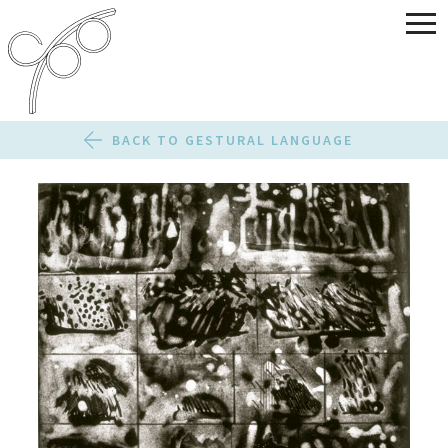
BACK TO GESTURAL LANGUAGE