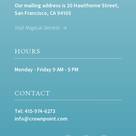
Our mailing address is 20 Hawthorne Street,
San Francisco, CA 94105
Visit Magical Secrets
HOURS
Monday - Friday 9 AM - 5 PM
CONTACT
Tel:
415-974-6273
info@crownpoint.com