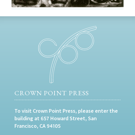
CROWN POINT PRESS
To visit Crown Point Press, please enter the
building at 657 Howard Street, San
Francisco, CA 94105