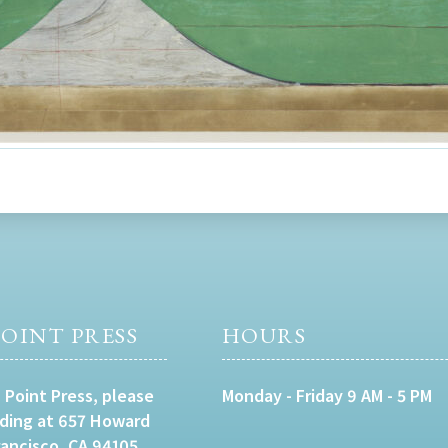
OINT PRESS
HOURS
 Point Press, please
Monday - Friday 9 AM - 5 PM
lding at 657 Howard
rancisco, CA 94105