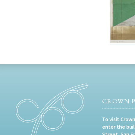
CROWN P
To visit Crown
enter the bui
Street, San F