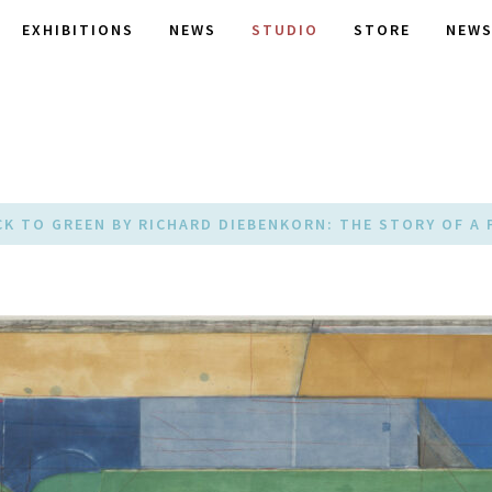
EXHIBITIONS
NEWS
STUDIO
STORE
NEWS
CK TO GREEN BY RICHARD DIEBENKORN: THE STORY OF A 