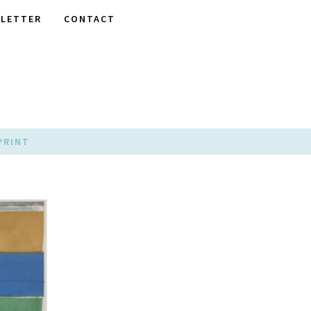
LETTER
CONTACT
PRINT