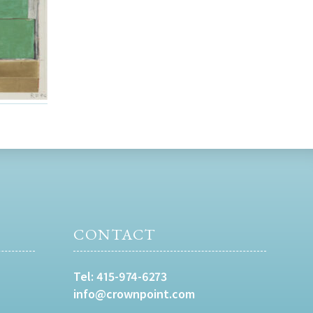
CONTACT
Tel:
415-974-6273
info@crownpoint.com