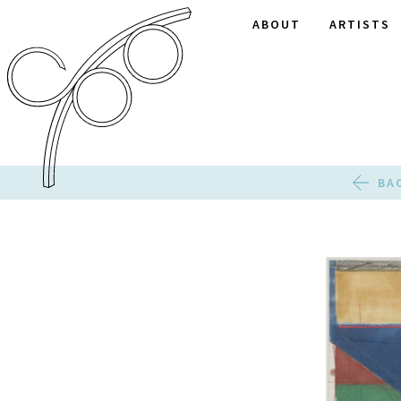
ABOUT
ARTISTS
BA