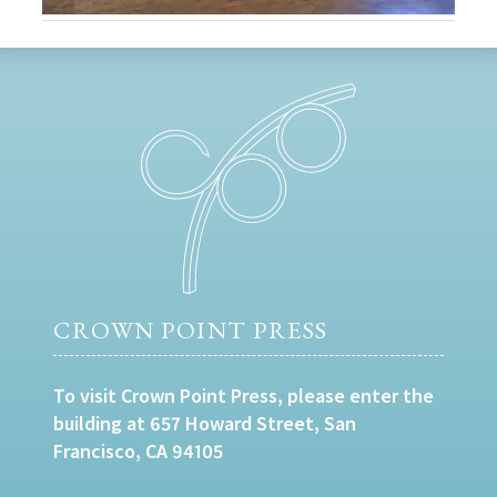
CROWN POINT PRESS
To visit Crown Point Press, please enter the
building at 657 Howard Street, San
Francisco, CA 94105