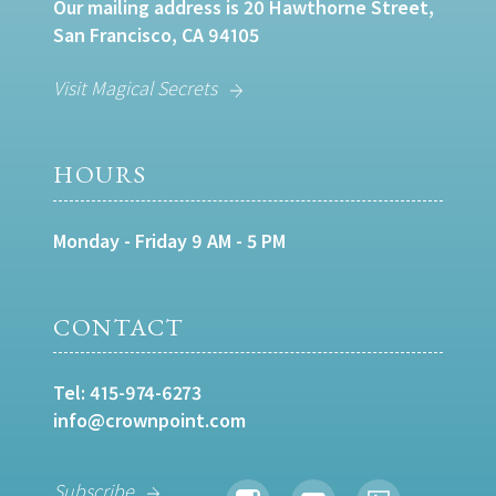
Our mailing address is 20 Hawthorne Street,
San Francisco, CA 94105
Visit Magical Secrets
HOURS
Monday - Friday 9 AM - 5 PM
CONTACT
Tel:
415-974-6273
info@crownpoint.com
Subscribe