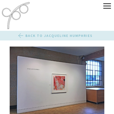
BACK TO JACQUELINE HUMPHRIES