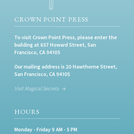
CROWN POINT PRESS
To visit Crown Point Press, please enter the
building at 657 Howard Street, San
Francisco, CA 94105
Our mailing address is 20 Hawthorne Street,
San Francisco, CA 94105
Visit Magical Secrets
HOURS
Monday - Friday 9 AM - 5 PM