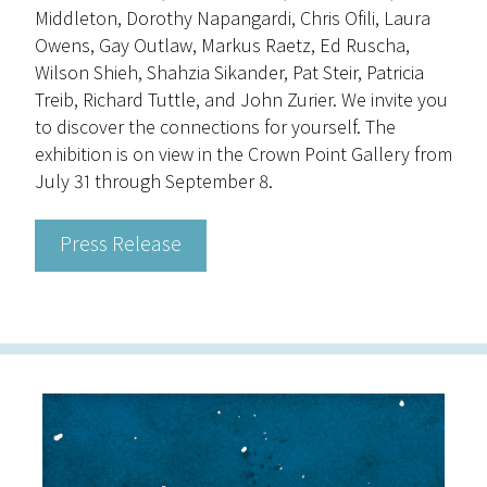
Middleton, Dorothy Napangardi, Chris Ofili, Laura
Owens, Gay Outlaw, Markus Raetz, Ed Ruscha,
Wilson Shieh, Shahzia Sikander, Pat Steir, Patricia
Treib, Richard Tuttle, and John Zurier. We invite you
to discover the connections for yourself. The
exhibition is on view in the Crown Point Gallery from
July 31 through September 8.
Press Release