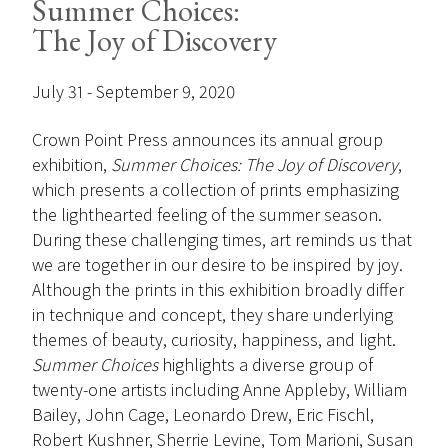
Summer Choices:
The Joy of Discovery
July 31 - September 9, 2020
Crown Point Press announces its annual group
exhibition,
Summer Choices: The Joy of Discovery
,
which presents a collection of prints emphasizing
the lighthearted feeling of the summer season.
During these challenging times, art reminds us that
we are together in our desire to be inspired by joy.
Although the prints in this exhibition broadly differ
in technique and concept, they share underlying
themes of beauty, curiosity, happiness, and light.
Summer Choices
highlights a diverse group of
twenty-one artists including Anne Appleby, William
Bailey, John Cage, Leonardo Drew, Eric Fischl,
Robert Kushner, Sherrie Levine, Tom Marioni, Susan