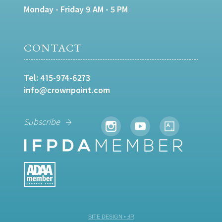
Monday - Friday 9 AM - 5 PM
CONTACT
Tel:
415-974-6273
info@crownpoint.com
Subscribe
SITE DESIGN • ℲR