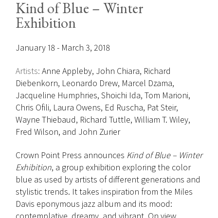
Kind of Blue – Winter
Exhibition
January 18 - March 3, 2018
Artists:
Anne Appleby, John Chiara, Richard
Diebenkorn, Leonardo Drew, Marcel Dzama,
Jacqueline Humphries, Shoichi Ida, Tom Marioni,
Chris Ofili, Laura Owens, Ed Ruscha, Pat Steir,
Wayne Thiebaud, Richard Tuttle, William T. Wiley,
Fred Wilson, and John Zurier
Crown Point Press announces
Kind of Blue – Winter
Exhibition
, a group exhibition exploring the color
blue as used by artists of different generations and
stylistic trends. It takes inspiration from the Miles
Davis eponymous jazz album and its mood:
contemplative, dreamy, and vibrant. On view