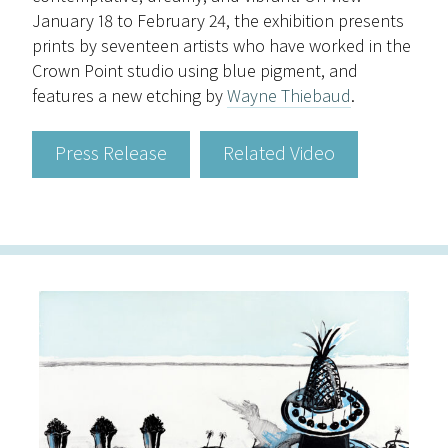
January 18 to February 24, the exhibition presents
prints by seventeen artists who have worked in the
Crown Point studio using blue pigment, and
features a new etching by
Wayne Thiebaud
.
Press Release
Related Video