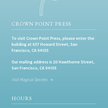
CROWN POINT PRESS
To visit Crown Point Press, please enter the
building at 657 Howard Street, San
Francisco, CA 94105
Our mailing address is 20 Hawthorne Street,
San Francisco, CA 94105
Visit Magical Secrets
HOURS