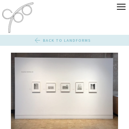
BACK TO LANDFORMS