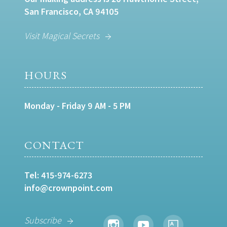
San Francisco, CA 94105
Visit Magical Secrets
HOURS
Monday - Friday 9 AM - 5 PM
CONTACT
Tel:
415-974-6273
info@crownpoint.com
Subscribe