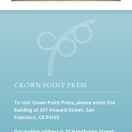
CROWN POINT PRESS
To visit Crown Point Press, please enter the
building at 657 Howard Street, San
Francisco, CA 94105
Our mailing address is 20 Hawthorne Street,