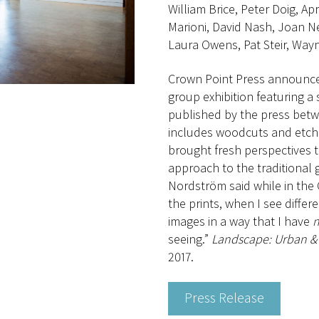
William Brice, Peter Doig, A
Marioni, David Nash, Joan Ne
Laura Owens, Pat Steir, Wayn
Crown Point Press announc
group exhibition featuring a 
published by the press betw
includes woodcuts and etchi
brought fresh perspectives t
approach to the traditional 
Nordström said while in the
the prints, when I see diffe
images in a way that I have
n
seeing.”
Landscape: Urban & 
2017.
Press Release