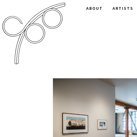
ABOUT
ARTISTS