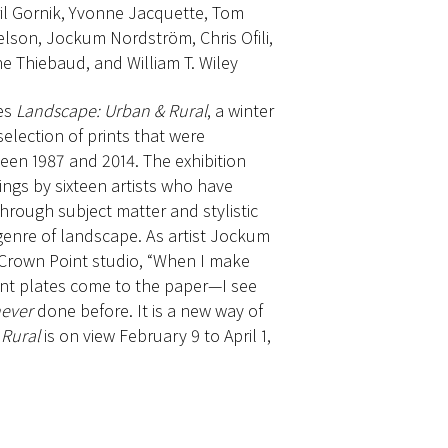
pril Gornik, Yvonne Jacquette, Tom
lson, Jockum Nordström, Chris Ofili,
e Thiebaud, and William T. Wiley
es
Landscape: Urban & Rural
, a winter
selection of prints that were
een 1987 and 2014. The exhibition
ngs by sixteen artists who have
hrough subject matter and stylistic
genre of landscape. As artist Jockum
 Crown Point studio, “When I make
rent plates come to the paper—I see
ever
done before. It is a new way of
Rural
is on view February 9 to April 1,