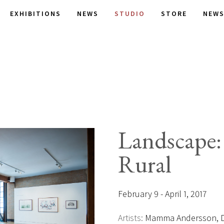
EXHIBITIONS
NEWS
STUDIO
STORE
NEWS
Landscape
Rural
February 9 - April 1, 2017
Artists:
Mamma Andersson, Da