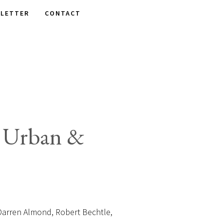
LETTER
CONTACT
: Urban &
rren Almond, Robert Bechtle,