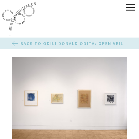
BACK TO ODILI DONALD ODITA: OPEN VEIL