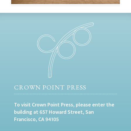
CROWN POINT PRESS
To visit Crown Point Press, please enter the
building at 657 Howard Street, San
Francisco, CA 94105