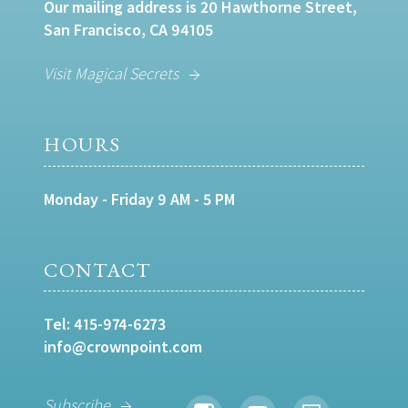
Our mailing address is 20 Hawthorne Street,
San Francisco, CA 94105
Visit Magical Secrets
HOURS
Monday - Friday 9 AM - 5 PM
CONTACT
Tel:
415-974-6273
info@crownpoint.com
Subscribe