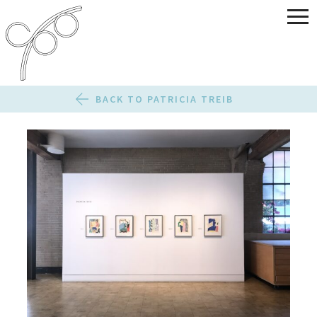
BACK TO PATRICIA TREIB