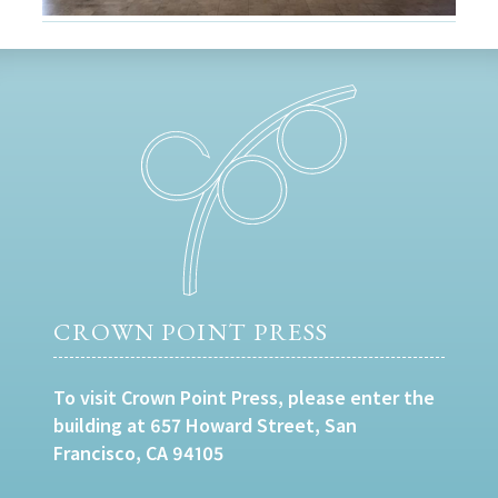
CROWN POINT PRESS
To visit Crown Point Press, please enter the
building at 657 Howard Street, San
Francisco, CA 94105