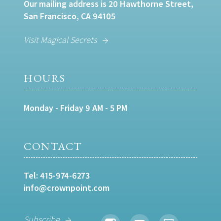
Our mailing address is 20 Hawthorne Street,
San Francisco, CA 94105
Visit Magical Secrets
HOURS
Monday - Friday 9 AM - 5 PM
CONTACT
Tel:
415-974-6273
info@crownpoint.com
Subscribe