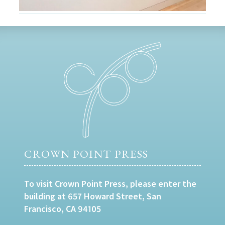
CROWN POINT PRESS
To visit Crown Point Press, please enter the
building at 657 Howard Street, San
Francisco, CA 94105