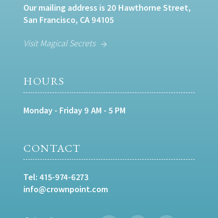
Our mailing address is 20 Hawthorne Street,
San Francisco, CA 94105
Visit Magical Secrets
HOURS
Monday - Friday 9 AM - 5 PM
CONTACT
Tel:
415-974-6273
info@crownpoint.com