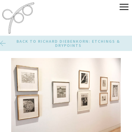
BACK TO RICHARD DIEBENKORN: ETCHINGS &
DRYPOINTS