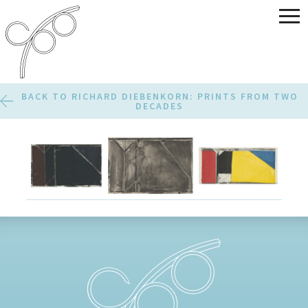
BACK TO RICHARD DIEBENKORN: PRINTS FROM TWO
DECADES