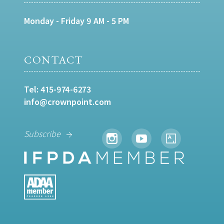
Monday - Friday 9 AM - 5 PM
CONTACT
Tel:
415-974-6273
info@crownpoint.com
Subscribe