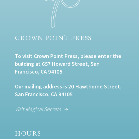
CROWN POINT PRESS
To visit Crown Point Press, please enter the
building at 657 Howard Street, San
Francisco, CA 94105
Our mailing address is 20 Hawthorne Street,
San Francisco, CA 94105
Visit Magical Secrets
HOURS