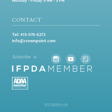
Monday - Friday 9 AM - 5 PM
CONTACT
Tel:
415-974-6273
info@crownpoint.com
Subscribe
SITE DESIGN • ℲR