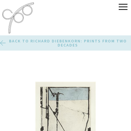
BACK TO RICHARD DIEBENKORN: PRINTS FROM TWO
DECADES