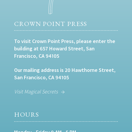
CROWN POINT PRESS
To visit Crown Point Press, please enter the
building at 657 Howard Street, San
Francisco, CA 94105
Our mailing address is 20 Hawthorne Street,
San Francisco, CA 94105
Visit Magical Secrets
HOURS