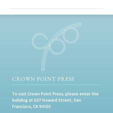
CROWN POINT PRESS
To visit Crown Point Press, please enter the
building at 657 Howard Street, San
Francisco, CA 94105