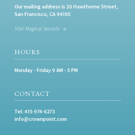
Our mailing address is 20 Hawthorne Street,
San Francisco, CA 94105
Visit Magical Secrets
HOURS
Monday - Friday 9 AM - 5 PM
CONTACT
Tel:
415-974-6273
info@crownpoint.com