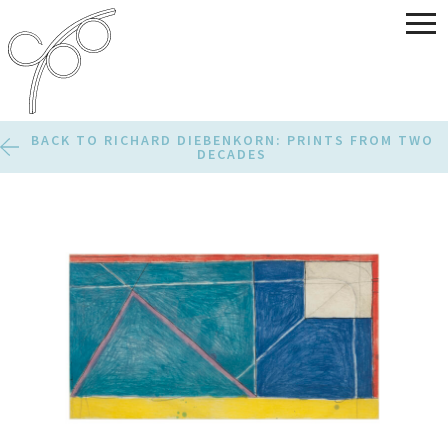
BACK TO RICHARD DIEBENKORN: PRINTS FROM TWO
DECADES