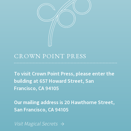
CROWN POINT PRESS
To visit Crown Point Press, please enter the
building at 657 Howard Street, San
Francisco, CA 94105
Our mailing address is 20 Hawthorne Street,
San Francisco, CA 94105
Visit Magical Secrets