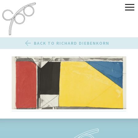
BACK TO RICHARD DIEBENKORN