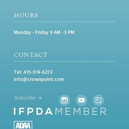
HOURS
Monday - Friday 9 AM - 5 PM
CONTACT
Tel:
415-974-6273
info@crownpoint.com
Subscribe