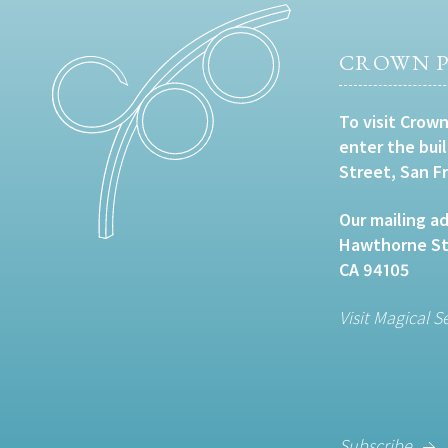
CROWN P
To visit Crown
enter the bui
Street, San F
Our mailing ad
Hawthorne Str
CA 94105
Visit Magical S
Subscribe