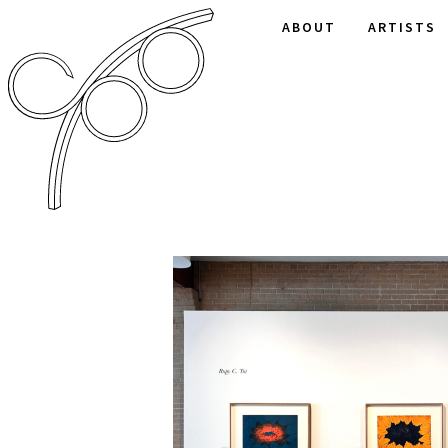
ABOUT
ARTISTS