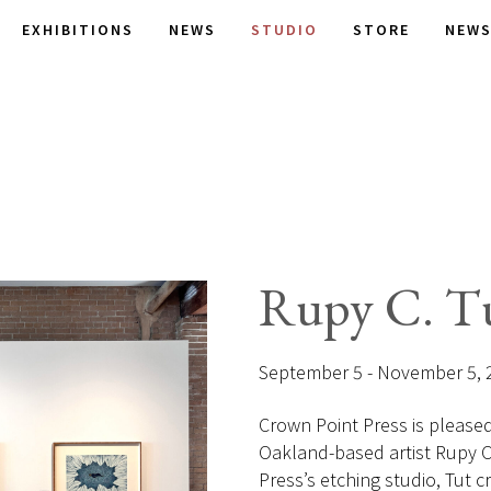
EXHIBITIONS
NEWS
STUDIO
STORE
NEWS
Rupy C. T
September 5 - November 5, 
Crown Point Press is pleased t
Oakland-based artist Rupy C. 
Press’s etching studio, Tut cr