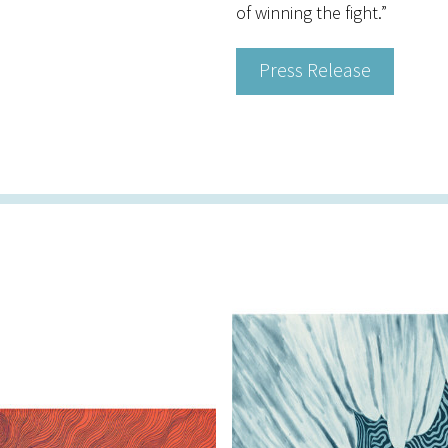
of winning the fight.”
Press Release