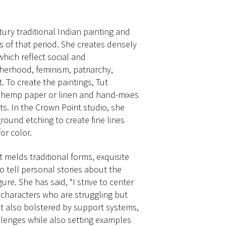
tury traditional Indian painting and
s of that period. She creates densely
which reflect social and
erhood, feminism, patriarchy,
. To create the paintings, Tut
o hemp paper or linen and hand-mixes
s. In the Crown Point studio, she
ound etching to create fine lines
or color.
t melds traditional forms, exquisite
to tell personal stories about the
re. She has said, “I strive to center
 characters who are struggling but
but also bolstered by support systems,
llenges while also setting examples