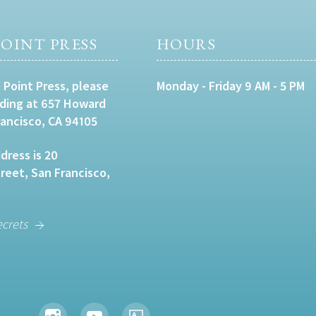
OINT PRESS
HOURS
 Point Press, please
Monday - Friday 9 AM - 5 PM
lding at 657 Howard
rancisco, CA 94105
dress is 20
eet, San Francisco,
ecrets