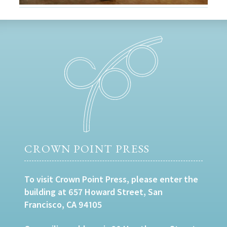
CROWN POINT PRESS
To visit Crown Point Press, please enter the
building at 657 Howard Street, San
Francisco, CA 94105