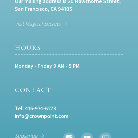
Our mailing address is 20 Hawthorne Street,
San Francisco, CA 94105
Visit Magical Secrets
HOURS
Monday - Friday 9 AM - 5 PM
CONTACT
Tel:
415-974-6273
info@crownpoint.com
Subscribe