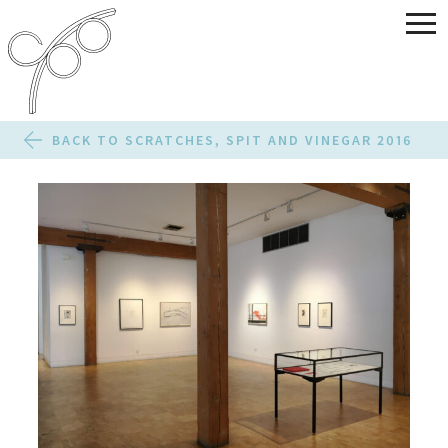
BACK TO SCRATCHES, SPIT AND VINEGAR 2016