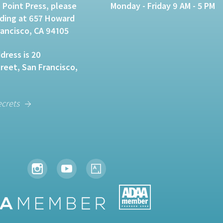
 Point Press, please
Monday - Friday 9 AM - 5 PM
lding at 657 Howard
rancisco, CA 94105
dress is 20
eet, San Francisco,
ecrets