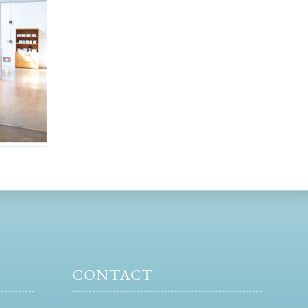
CONTACT