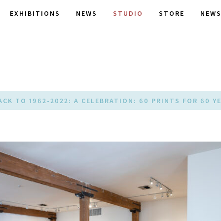
EXHIBITIONS
NEWS
STUDIO
STORE
NEWS
ACK TO 1962-2022: A CELEBRATION: 60 PRINTS FOR 60 Y