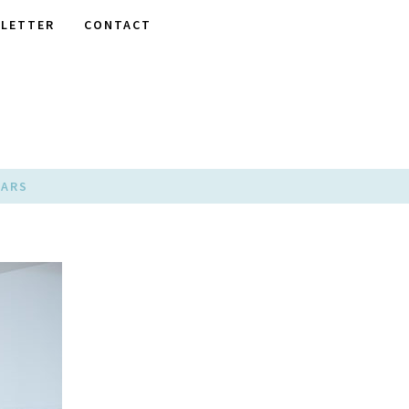
LETTER
CONTACT
EARS