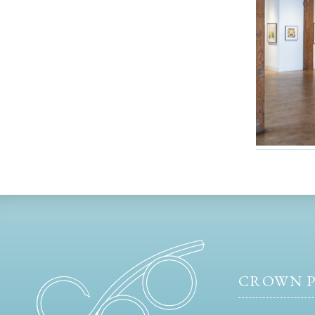
CROWN P