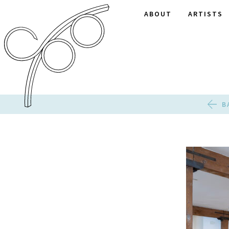
ABOUT
ARTISTS
B