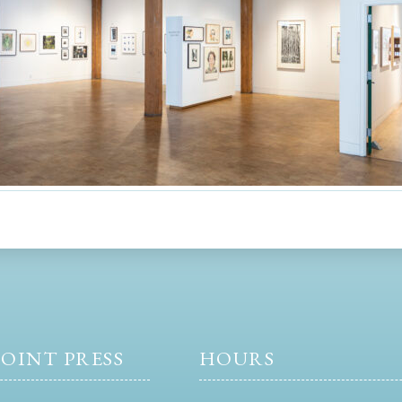
OINT PRESS
HOURS