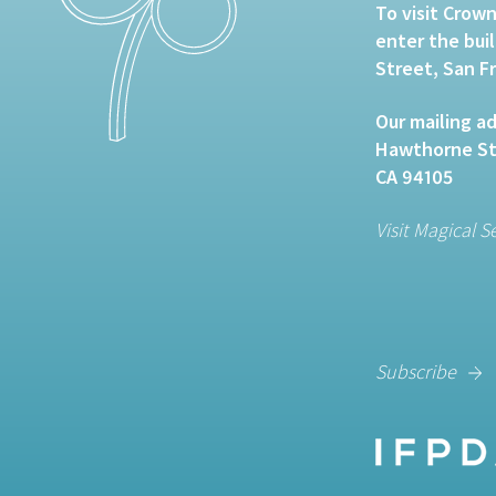
To visit Crown
enter the bui
Street, San F
Our mailing ad
Hawthorne Str
CA 94105
Visit Magical S
Subscribe