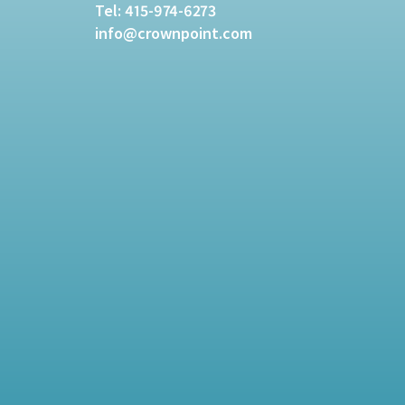
Tel:
415-974-6273
info@crownpoint.com