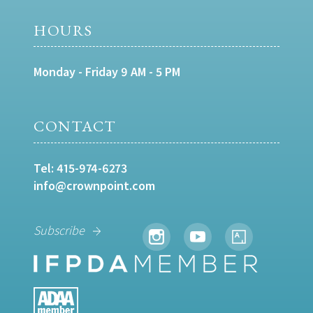
HOURS
Monday - Friday 9 AM - 5 PM
CONTACT
Tel:
415-974-6273
info@crownpoint.com
Subscribe