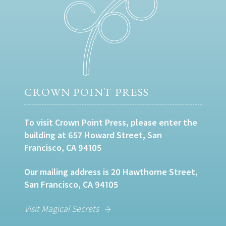
CROWN POINT PRESS
To visit Crown Point Press, please enter the
building at 657 Howard Street, San
Francisco, CA 94105
Our mailing address is 20 Hawthorne Street,
San Francisco, CA 94105
Visit Magical Secrets