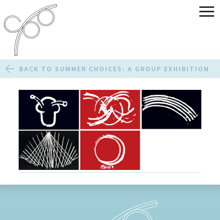
BACK TO SUMMER CHOICES: A GROUP EXHIBITION