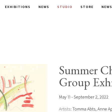
EXHIBITIONS
NEWS
STUDIO
STORE
NEWS
Summer Ch
Group Exhi
May 11 - September 2, 2022
Artists:
Tomma Abts, Anne App