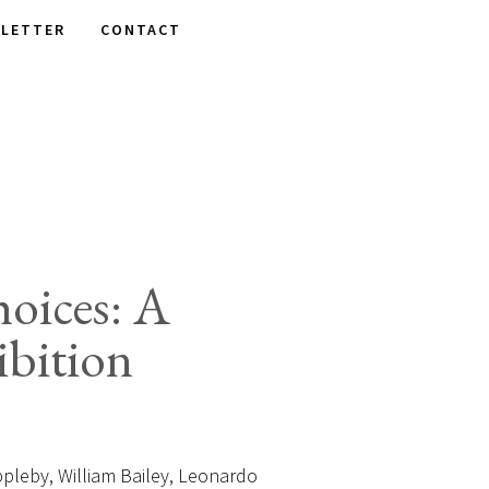
LETTER
CONTACT
oices: A
bition
leby, William Bailey, Leonardo