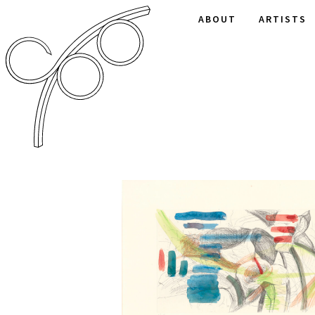
ABOUT
ARTISTS