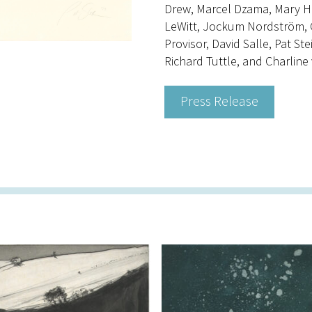
Drew, Marcel Dzama, Mary Hei
LeWitt, Jockum Nordström, Ch
Provisor, David Salle, Pat Ste
Richard Tuttle, and Charline
Press Release