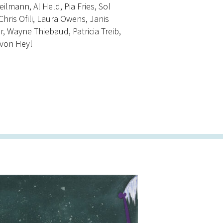
lmann, Al Held, Pia Fries, Sol
ris Ofili, Laura Owens, Janis
ir, Wayne Thiebaud, Patricia Treib,
 von Heyl