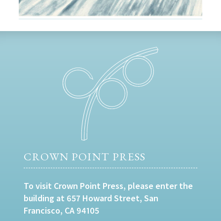
CROWN POINT PRESS
To visit Crown Point Press, please enter the
building at 657 Howard Street, San
Francisco, CA 94105