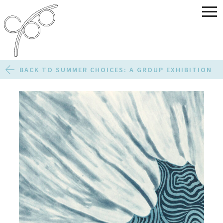
BACK TO SUMMER CHOICES: A GROUP EXHIBITION