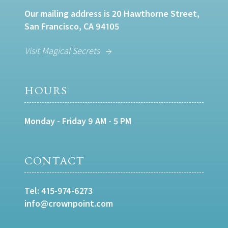
Our mailing address is 20 Hawthorne Street,
San Francisco, CA 94105
Visit Magical Secrets
HOURS
Monday - Friday 9 AM - 5 PM
CONTACT
Tel:
415-974-6273
info@crownpoint.com