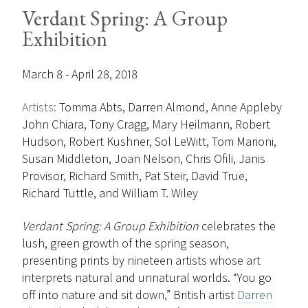
Verdant Spring: A Group
Exhibition
March 8 - April 28, 2018
Artists:
Tomma Abts, Darren Almond, Anne Appleby
John Chiara, Tony Cragg, Mary Heilmann, Robert
Hudson, Robert Kushner, Sol LeWitt, Tom Marioni,
Susan Middleton, Joan Nelson, Chris Ofili, Janis
Provisor, Richard Smith, Pat Steir, David True,
Richard Tuttle, and William T. Wiley
Verdant Spring: A Group Exhibition
celebrates the
lush, green growth of the spring season,
presenting prints by nineteen artists whose art
interprets natural and unnatural worlds. “You go
off into nature and sit down,” British artist
Darren