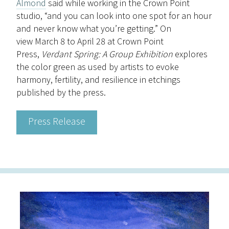
Almond
said while working in the Crown Point
studio, “and you can look into one spot for an hour
and never know what you’re getting.” On
view
March 8 to April 28
at Crown Point
Press,
Verdant Spring: A Group Exhibition
explores
the color green as used by artists to evoke
harmony, fertility, and resilience in etchings
published by the press.
Press Release