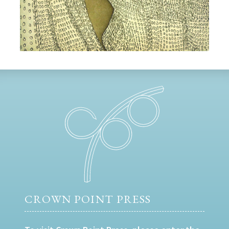
CROWN POINT PRESS