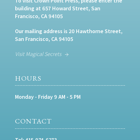
To visit Crown Point Press, please enter the
building at 657 Howard Street, San
Francisco, CA 94105
Our mailing address is 20 Hawthorne Street,
San Francisco, CA 94105
Visit Magical Secrets
HOURS
Monday - Friday 9 AM - 5 PM
CONTACT
Tel:
415-974-6273