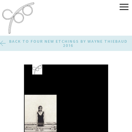
BACK TO FOUR NEW ETCHINGS BY WAYNE THIEBAUD
2016