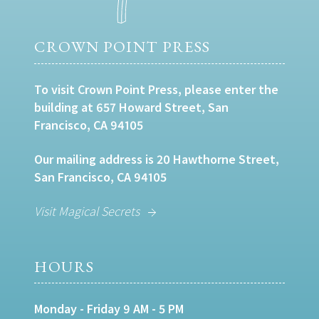
CROWN POINT PRESS
To visit Crown Point Press, please enter the
building at 657 Howard Street, San
Francisco, CA 94105
Our mailing address is 20 Hawthorne Street,
San Francisco, CA 94105
Visit Magical Secrets
HOURS
Monday - Friday 9 AM - 5 PM