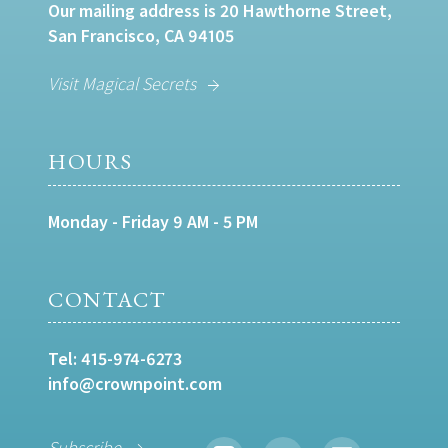
Our mailing address is 20 Hawthorne Street,
San Francisco, CA 94105
Visit Magical Secrets
HOURS
Monday - Friday 9 AM - 5 PM
CONTACT
Tel:
415-974-6273
info@crownpoint.com
Subscribe