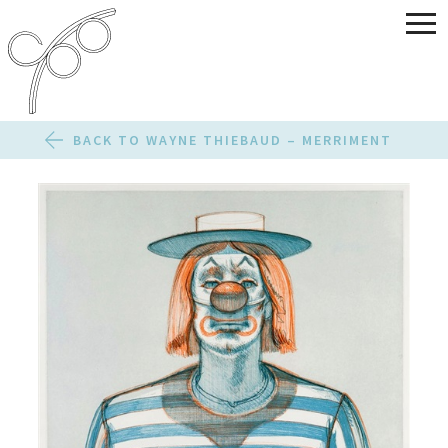
BACK TO WAYNE THIEBAUD – MERRIMENT