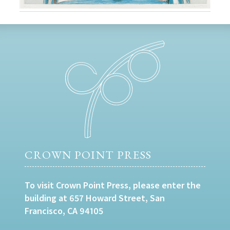
CROWN POINT PRESS
To visit Crown Point Press, please enter the
building at 657 Howard Street, San
Francisco, CA 94105