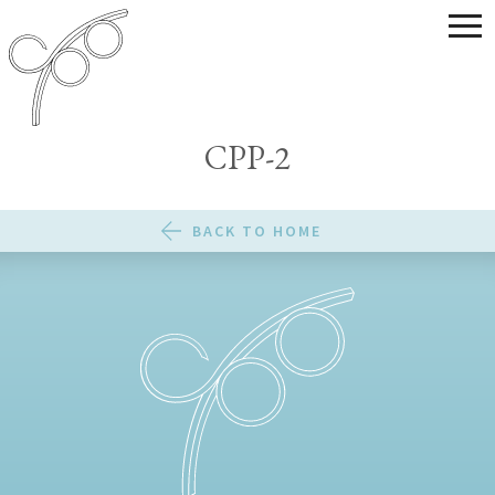
CPP-2
BACK TO HOME