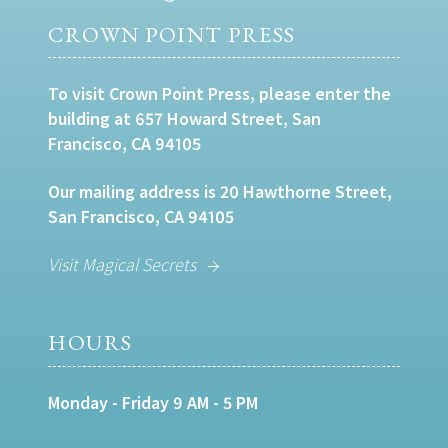
CROWN POINT PRESS
To visit Crown Point Press, please enter the
building at 657 Howard Street, San
Francisco, CA 94105
Our mailing address is 20 Hawthorne Street,
San Francisco, CA 94105
Visit Magical Secrets
HOURS
Monday - Friday 9 AM - 5 PM