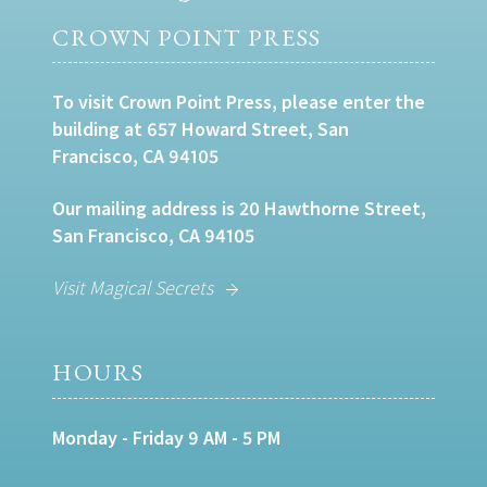
CROWN POINT PRESS
To visit Crown Point Press, please enter the
building at 657 Howard Street, San
Francisco, CA 94105
Our mailing address is 20 Hawthorne Street,
San Francisco, CA 94105
Visit Magical Secrets
HOURS
Monday - Friday 9 AM - 5 PM