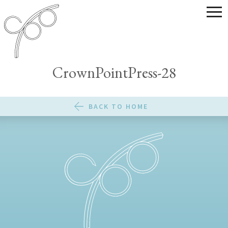
CrownPointPress-28
BACK TO HOME