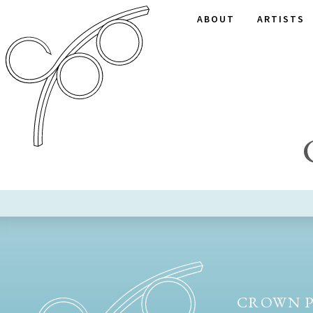
ABOUT
ARTISTS
CROWN P