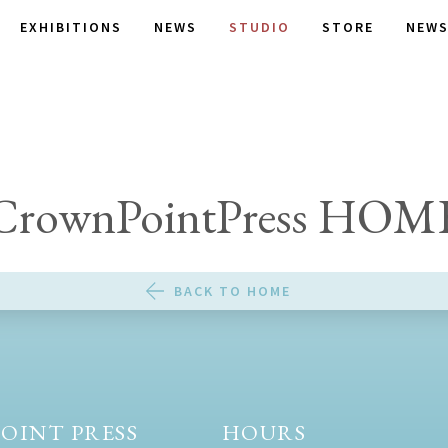
EXHIBITIONS
NEWS
STUDIO
STORE
NEWS
CrownPointPress HOM
BACK TO HOME
OINT PRESS
HOURS