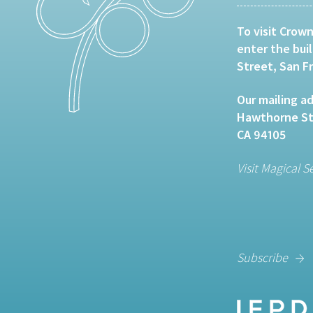
To visit Crown
enter the bui
Street, San F
Our mailing ad
Hawthorne Str
CA 94105
Visit Magical S
Subscribe