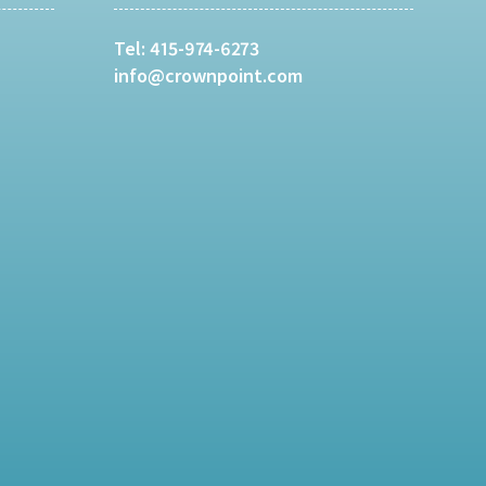
Tel:
415-974-6273
info@crownpoint.com