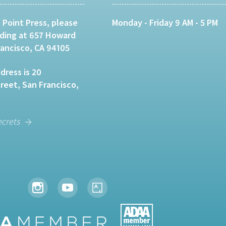
 Point Press, please
Monday - Friday 9 AM - 5 PM
lding at 657 Howard
rancisco, CA 94105
dress is 20
eet, San Francisco,
ecrets