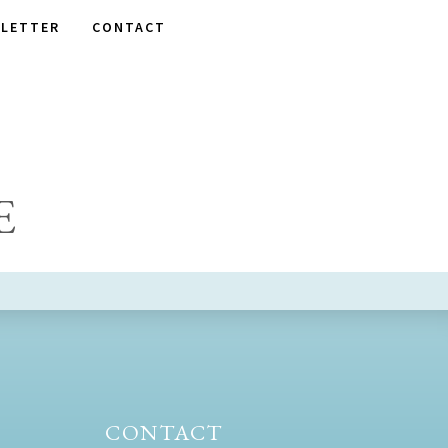
LETTER
CONTACT
E
CONTACT