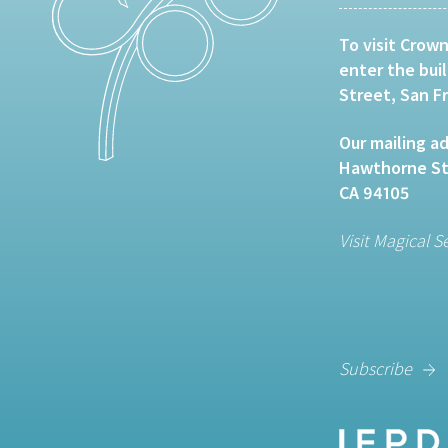
To visit Crown
enter the bui
Street, San F
Our mailing ad
Hawthorne Str
CA 94105
Visit Magical S
Subscribe