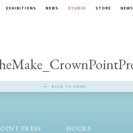
EXHIBITIONS
NEWS
STUDIO
STORE
NEWS
heMake_CrownPointPre
BACK TO HOME
OINT PRESS
HOURS