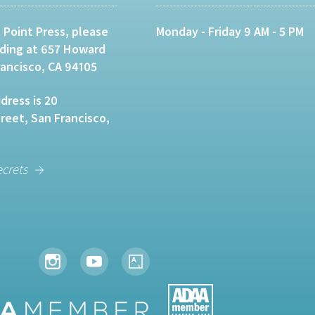
 Point Press, please
Monday - Friday 9 AM - 5 PM
lding at 657 Howard
rancisco, CA 94105
dress is 20
eet, San Francisco,
ecrets