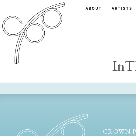
ABOUT
ARTISTS
InT
CROWN P