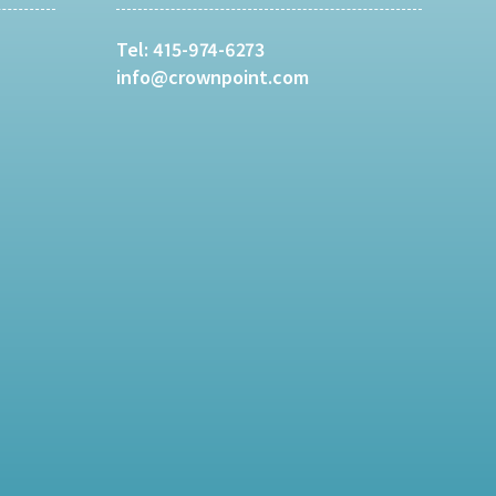
Tel:
415-974-6273
info@crownpoint.com