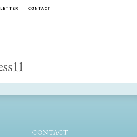
LETTER
CONTACT
ss11
CONTACT