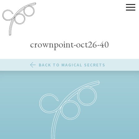
crownpoint-oct26-40
BACK TO MAGICAL SECRETS