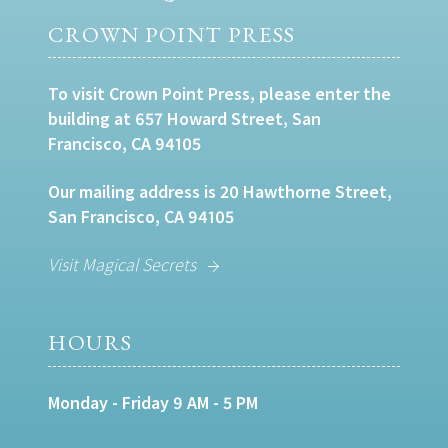
CROWN POINT PRESS
To visit Crown Point Press, please enter the
building at 657 Howard Street, San
Francisco, CA 94105
Our mailing address is 20 Hawthorne Street,
San Francisco, CA 94105
Visit Magical Secrets
HOURS
Monday - Friday 9 AM - 5 PM