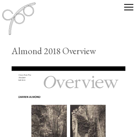
Almond 2018 Overview