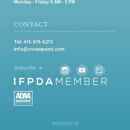
Monday - Friday 9 AM - 5 PM
CONTACT
Tel:
415-974-6273
info@crownpoint.com
Subscribe
SITE DESIGN • ℲR