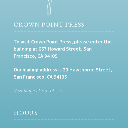
CROWN POINT PRESS
To visit Crown Point Press, please enter the
building at 657 Howard Street, San
Francisco, CA 94105
Our mailing address is 20 Hawthorne Street,
San Francisco, CA 94105
Visit Magical Secrets
HOURS