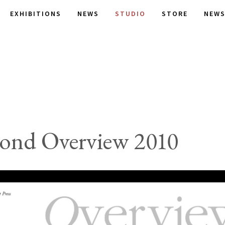
EXHIBITIONS
NEWS
STUDIO
STORE
NEWS
ond Overview 2010