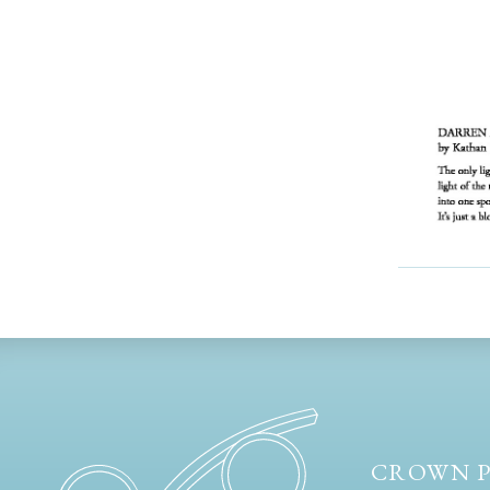
CROWN P