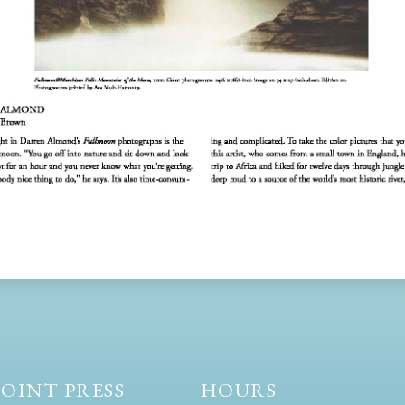
OINT PRESS
HOURS