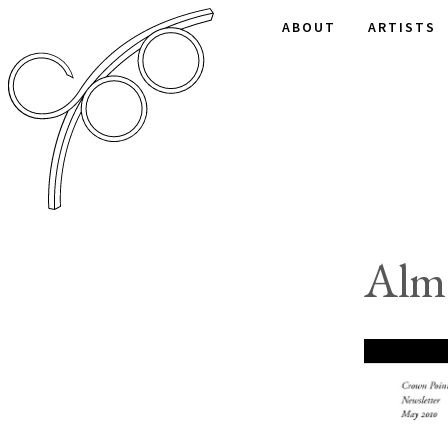
ABOUT
ARTISTS
Alm