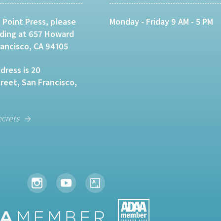
 Point Press, please
Monday - Friday 9 AM - 5 PM
lding at 657 Howard
rancisco, CA 94105
dress is 20
eet, San Francisco,
ecrets