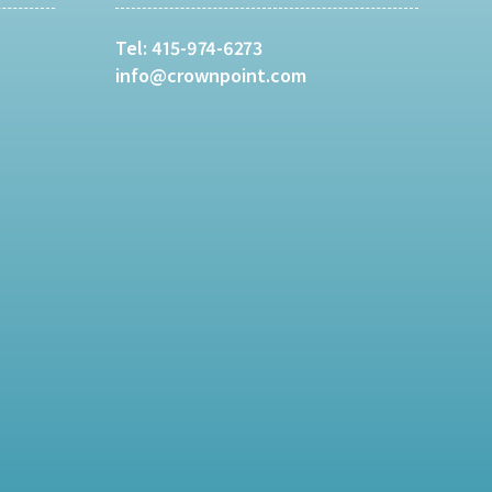
Tel:
415-974-6273
info@crownpoint.com