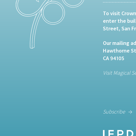
To visit Crown
enter the bui
Street, San F
Our mailing ad
Hawthorne Str
CA 94105
Visit Magical S
Subscribe