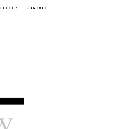
LETTER
CONTACT