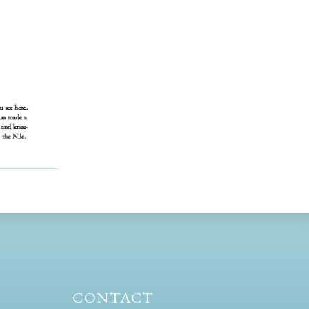
CONTACT