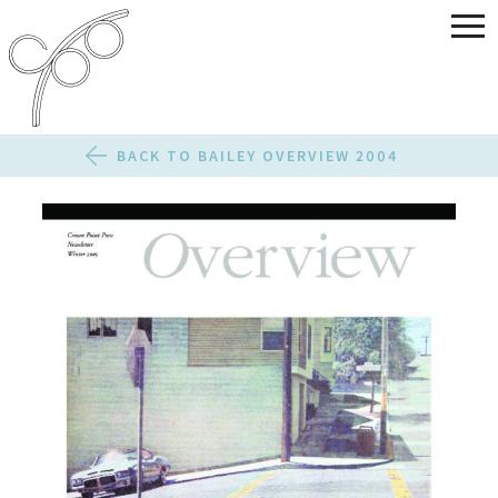
BACK TO BAILEY OVERVIEW 2004