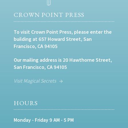
CROWN POINT PRESS
To visit Crown Point Press, please enter the
building at 657 Howard Street, San
Francisco, CA 94105
Our mailing address is 20 Hawthorne Street,
San Francisco, CA 94105
Visit Magical Secrets
HOURS
Monday - Friday 9 AM - 5 PM